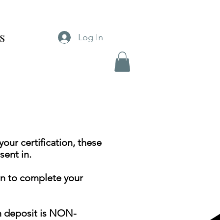
cs
Log In
our certification, these
ent in.
on to complete your
on deposit is NON-