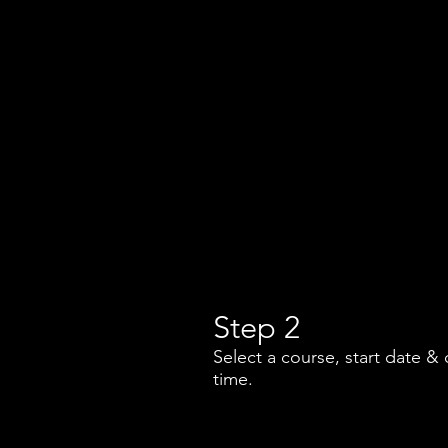
Step 2
Select a course, start date & 
time.