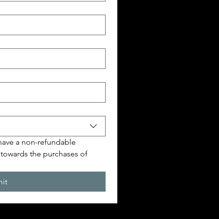
 have a non-refundable 
 towards the purchases of 
it