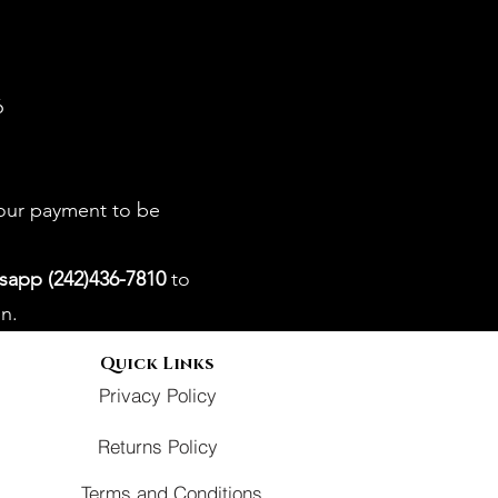
6
your payment to be
sapp (242)436-7810
to
n.
Quick Links
Privacy Policy
Returns Policy
Terms and Conditions