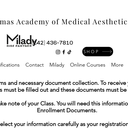
mas Academy of Medical Aestheti
(242) 436-7810
SHOP
ifications
Contact
Milady
Online Courses
More
rms and necessary document collection. To receive y
s must be filled out and these documents must be s
note of your Class. You will need this informati
Enrollment Documents.
ect your information carefully as your registrati