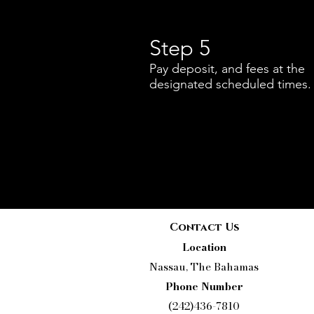
Step 5
Pay deposit, and fees at the
designated scheduled times.
Contact Us
Location
Nassau, The Bahamas
Phone Number
(242)436-7810