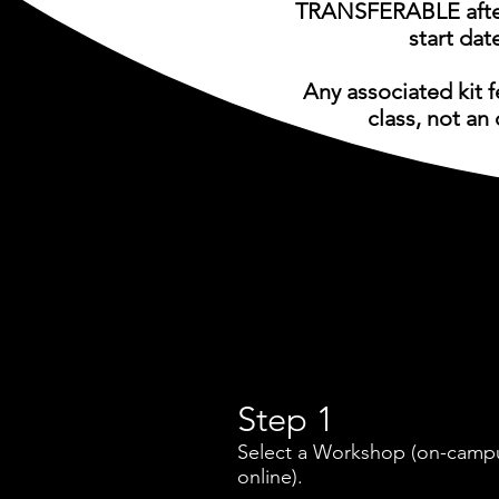
TRANSFERABLE after
start dat
Any associated kit 
class, not an 
Step 1
Select a Workshop (on-camp
online).