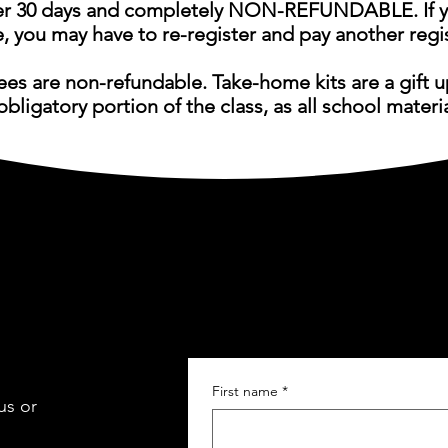
 30 days and completely
NON-REFUNDABLE. If yo
e, you may have to re-register and pay another regis
fees are non-refundable. Take-home kits are a gift 
obligatory portion of the class, as all school materi
First name
*
us or