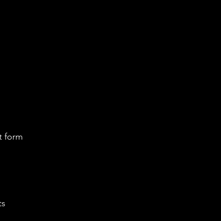
t form
ts