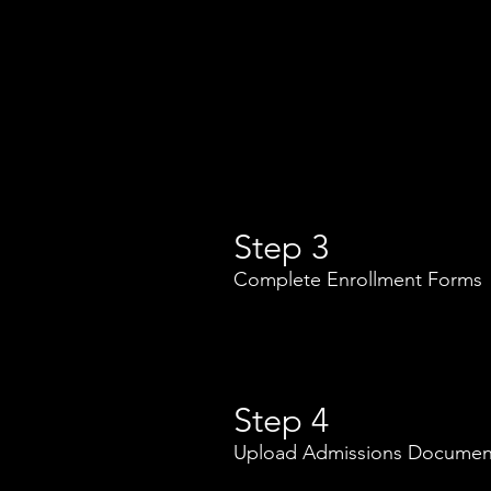
Step 3
Complete Enrollment Forms
Step 4
Upload Admissions Documen