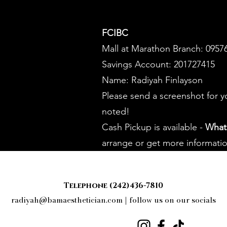
FCIBC
Mall at Marathon Branch: 0957
Savings Account: 201727415
Name: Radiyah Finlayson
Please send a screenshot for 
noted!
Cash Pickup is available -
What
arrange or get more informatio
Telephone (242)436-7810
radiyah@bamaesthetician.com
| follow us on our socials