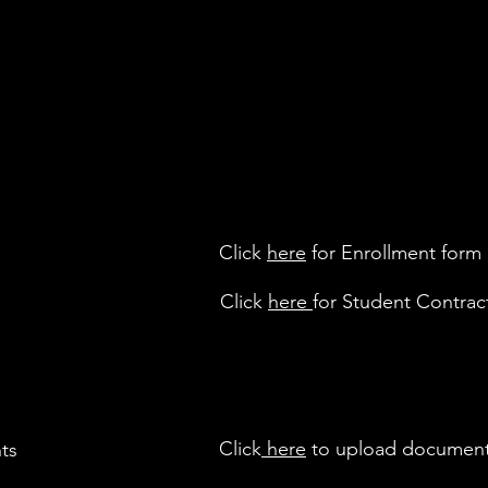
Click
here
for Enrollment form
Click
here
for Student Contrac
Click
here
to upload documen
ts