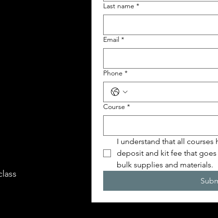
Last name
*
Email
*
Phone
*
Course
*
I understand that all courses
deposit and kit fee that goes
bulk supplies and materials.
class
Subm