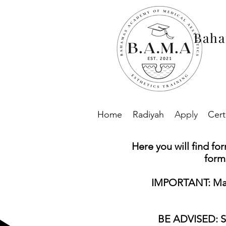
Baha
Home
Radiyah
Apply
Cert
Here you will find fo
form
IMPORTANT: Make 
BE ADVISED: Sel