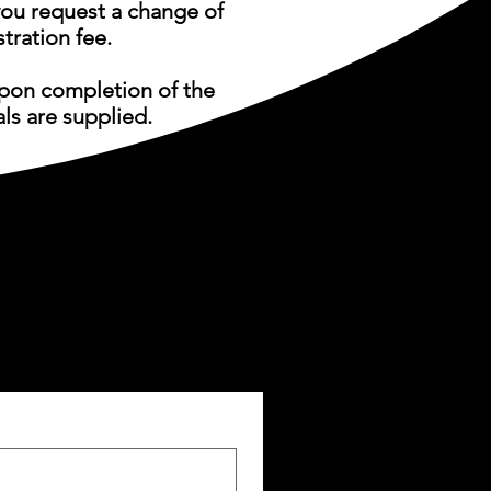
u request a change of
tration fee.
upon completion of the
als are supplied.