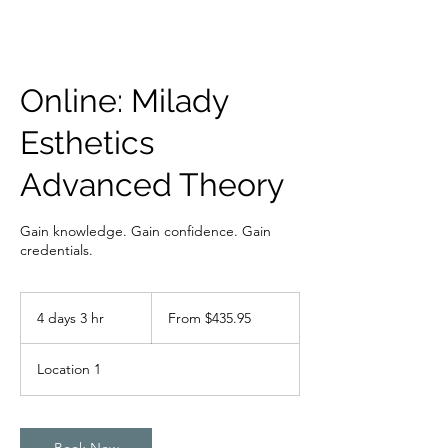
Online: Milady
Esthetics
Advanced Theory
Gain knowledge. Gain confidence. Gain
credentials.
From
435.95
4 days 3 hr
4
From $435.95
Bahamian
dollars
d
a
Location 1
y
s
3
h
Book Now