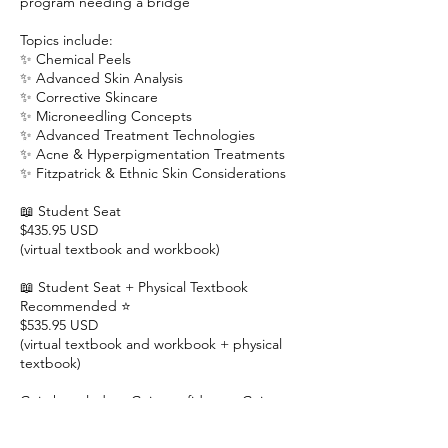
program needing a bridge
Topics include:
✨ Chemical Peels
✨ Advanced Skin Analysis
✨ Corrective Skincare
✨ Microneedling Concepts
✨ Advanced Treatment Technologies
✨ Acne & Hyperpigmentation Treatments
✨ Fitzpatrick & Ethnic Skin Considerations
📖 Student Seat
$435.95 USD
(virtual textbook and workbook)
📖 Student Seat + Physical Textbook
Recommended ⭐
$535.95 USD
(virtual textbook and workbook + physical
textbook)
Gain knowledge. Gain confidence. Gain
credentials.