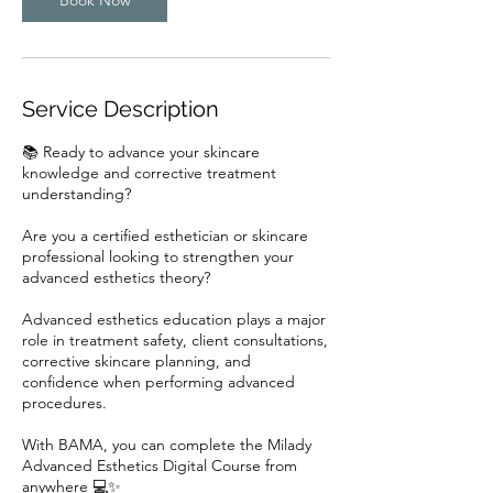
r
Service Description
📚 Ready to advance your skincare
knowledge and corrective treatment
understanding?
Are you a certified esthetician or skincare
professional looking to strengthen your
advanced esthetics theory?
Advanced esthetics education plays a major
role in treatment safety, client consultations,
corrective skincare planning, and
confidence when performing advanced
procedures.
With BAMA, you can complete the Milady
Advanced Esthetics Digital Course from
anywhere 💻✨