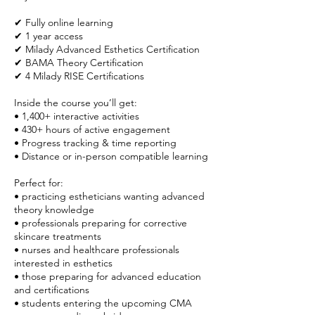
✔ Fully online learning
✔ 1 year access
✔ Milady Advanced Esthetics Certification
✔ BAMA Theory Certification
✔ 4 Milady RISE Certifications
Inside the course you’ll get:
• 1,400+ interactive activities
• 430+ hours of active engagement
• Progress tracking & time reporting
• Distance or in-person compatible learning
Perfect for:
• practicing estheticians wanting advanced
theory knowledge
• professionals preparing for corrective
skincare treatments
• nurses and healthcare professionals
interested in esthetics
• those preparing for advanced education
and certifications
• students entering the upcoming CMA