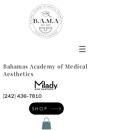
Bahamas Academy of Medical
Aesthetics
(242) 436-7810
SHOP